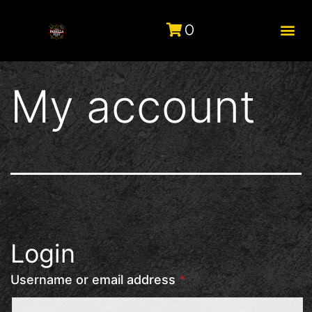
0
My account
Login
Username or email address
*