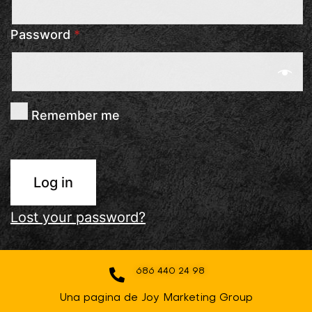
Password
*
Remember me
Log in
Lost your password?
686 440 24 98
Una pagina de Joy Marketing Group