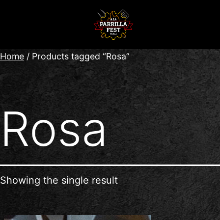
Home
/ Products tagged “Rosa”
Rosa
Showing the single result